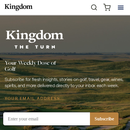
Your Weekly Dose of
Golf
Subscribe for fresh insights, stories on golf, travel, gear, wines,
spirits, and more delivered directly to your inbox each week.
YOUR EMAIL ADDRESS