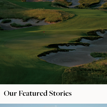
Our Featured Stories