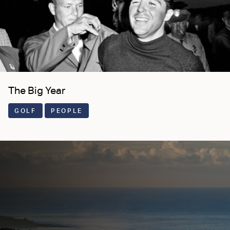
The Big Year
GOLF
PEOPLE