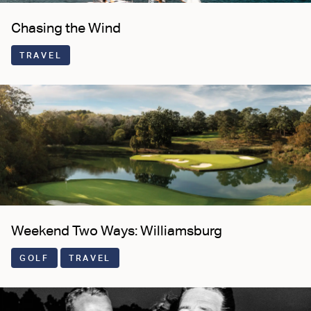
Chasing the Wind
TRAVEL
Weekend Two Ways: Williamsburg
GOLF
TRAVEL