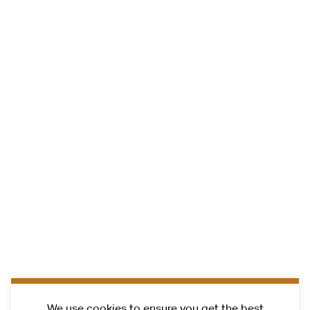
We use cookies to ensure you get the best