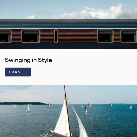
Swinging in Style
TRAVEL