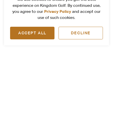
experience on Kingdom Golf. By continued use,
Privacy Policy
you agree to our
and accept our
use of such cookies.
ACCEPT ALL
DECLINE
Follow Us
@kingdomgolf