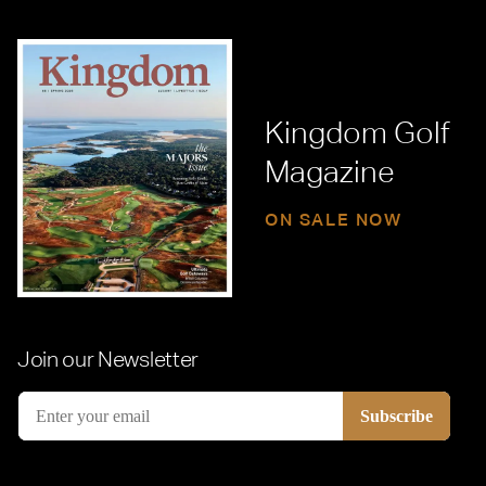
Kingdom Golf
Magazine
ON SALE NOW
Join our Newsletter