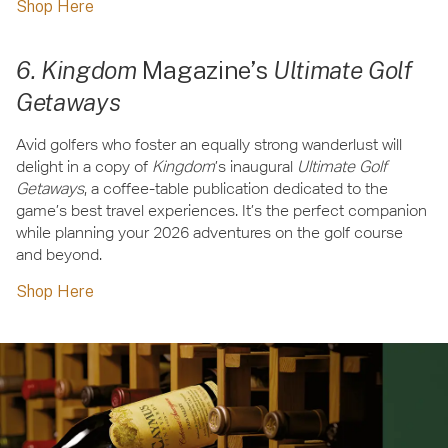
Shop Here
6. Kingdom
Magazine’s
Ultimate Golf
Getaways
Avid golfers who foster an equally strong wanderlust will
delight in a copy of
Kingdom
’s inaugural
Ultimate Golf
Getaways
, a coffee-table publication dedicated to the
game’s best travel experiences. It’s the perfect companion
while planning your 2026 adventures on the golf course
and beyond.
Shop Here