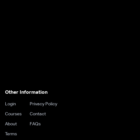
Other Information
Login
Privacy Policy
Courses
Contact
About
FAQs
Terms