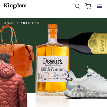
HOME
ARTICLES