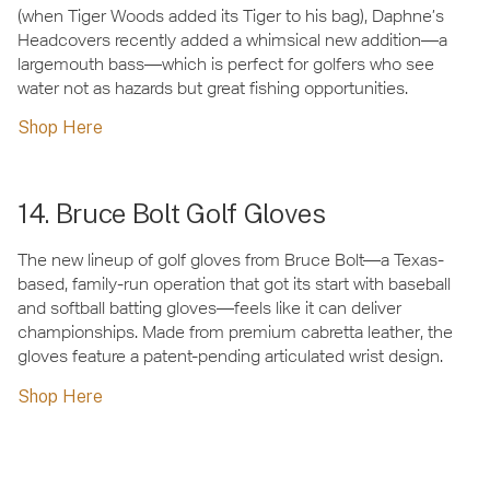
(when Tiger Woods added its Tiger to his bag), Daphne’s
Headcovers recently added a whimsical new addition—a
largemouth bass—which is perfect for golfers who see
water not as hazards but great fishing opportunities.
Shop Here
14. Bruce Bolt Golf Gloves
The new lineup of golf gloves from Bruce Bolt—a Texas-
based, family-run operation that got its start with baseball
and softball batting gloves—feels like it can deliver
championships. Made from premium cabretta leather, the
gloves feature a patent-pending articulated wrist design.
Shop Here