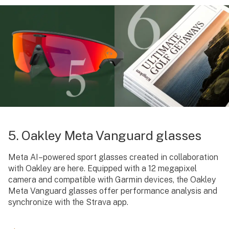
5. Oakley Meta Vanguard glasses
Meta AI–powered sport glasses created in collaboration
with Oakley are here. Equipped with a 12 megapixel
camera and compatible with Garmin devices, the Oakley
Meta Vanguard glasses offer performance analysis and
synchronize with the Strava app.