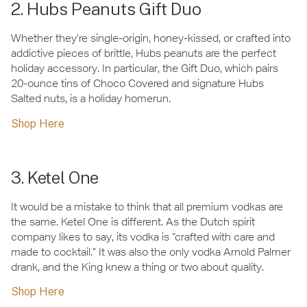
2. Hubs Peanuts Gift Duo
Whether they’re single-origin, honey-kissed, or crafted into
addictive pieces of brittle, Hubs peanuts are the perfect
holiday accessory. In particular, the Gift Duo, which pairs
20-ounce tins of Choco Covered and signature Hubs
Salted nuts, is a holiday homerun.
Shop Here
3. Ketel One
It would be a mistake to think that all premium vodkas are
the same. Ketel One is different. As the Dutch spirit
company likes to say, its vodka is “crafted with care and
made to cocktail.” It was also the only vodka Arnold Palmer
drank, and the King knew a thing or two about quality.
Shop Here