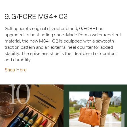
9. G/FORE MG4+ O2
Golf apparel’s original disruptor brand, G/FORE has
upgraded its best-selling shoe. Made from a water-repellent
material, the new MG4+ O2 is equipped with a sawtooth
traction pattern and an external heel counter for added
stability. The spikeless shoe is the ideal blend of comfort
and durability.
Shop Here