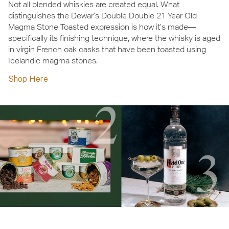
Not all blended whiskies are created equal. What
distinguishes the Dewar’s Double Double 21 Year Old
Magma Stone Toasted expression is how it’s made—
specifically its finishing technique, where the whisky is aged
in virgin French oak casks that have been toasted using
Icelandic magma stones.
Shop Here