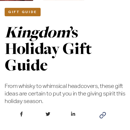
GIFT GUIDE
Kingdom
’s
Holiday Gift
Guide
From whisky to whimsical headcovers, these gift
ideas are certain to put you in the giving spirit this
holiday season.