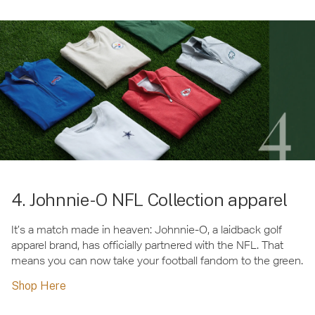
4. Johnnie-O NFL Collection apparel
It’s a match made in heaven: Johnnie-O, a laidback golf
apparel brand, has officially partnered with the NFL. That
means you can now take your football fandom to the green.
Shop Here