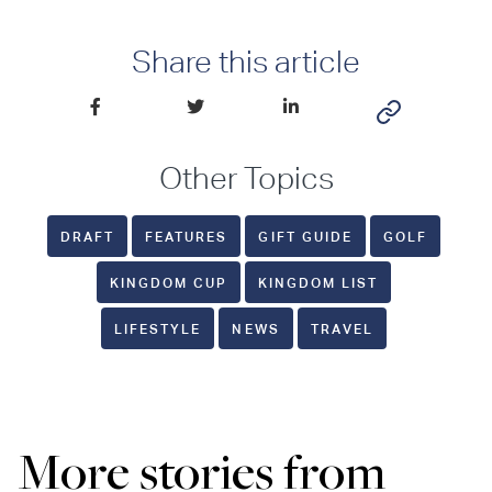
Share this article
Other Topics
DRAFT
FEATURES
GIFT GUIDE
GOLF
KINGDOM CUP
KINGDOM LIST
LIFESTYLE
NEWS
TRAVEL
More stories from