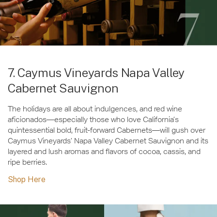
7. Caymus Vineyards Napa Valley
Cabernet Sauvignon
The holidays are all about indulgences, and red wine
aficionados—especially those who love California’s
quintessential bold, fruit-forward Cabernets—will gush over
Caymus Vineyards’ Napa Valley Cabernet Sauvignon and its
layered and lush aromas and flavors of cocoa, cassis, and
ripe berries.
Shop Here