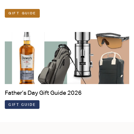
GIFT GUIDE
Father’s Day Gift Guide 2026
GIFT GUIDE