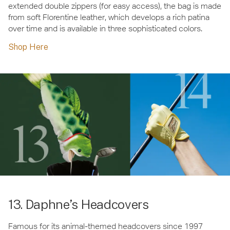
extended double zippers (for easy access), the bag is made
from soft Florentine leather, which develops a rich patina
over time and is available in three sophisticated colors.
Shop Here
13. Daphne’s Headcovers
Famous for its animal-themed headcovers since 1997