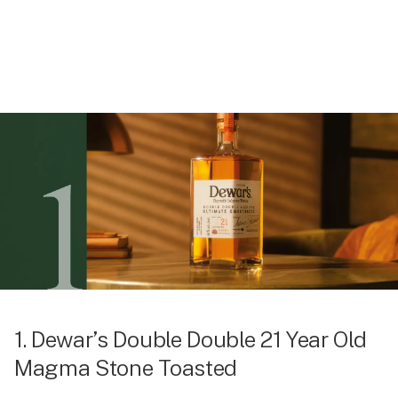
1. Dewar’s Double Double 21 Year Old
Magma Stone Toasted