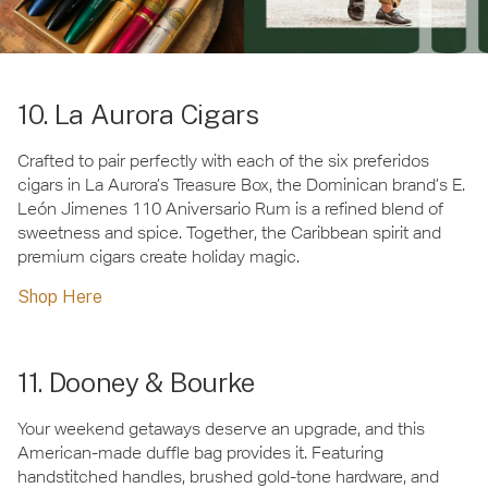
10. La Aurora Cigars
Crafted to pair perfectly with each of the six preferidos
cigars in La Aurora’s Treasure Box, the Dominican brand’s E.
León Jimenes 110 Aniversario Rum is a refined blend of
sweetness and spice. Together, the Caribbean spirit and
premium cigars create holiday magic.
Shop Here
11. Dooney & Bourke
Your weekend getaways deserve an upgrade, and this
American-made duffle bag provides it. Featuring
handstitched handles, brushed gold-tone hardware, and