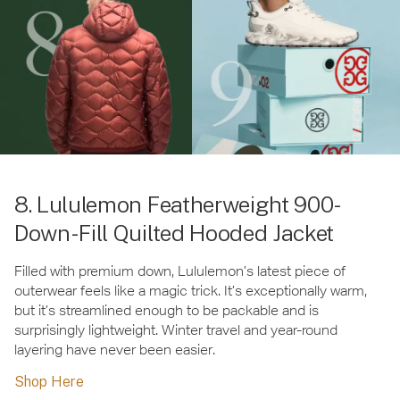
8. Lululemon Featherweight 900-
Down-Fill Quilted Hooded Jacket
Filled with premium down, Lululemon’s latest piece of
outerwear feels like a magic trick. It’s exceptionally warm,
but it’s streamlined enough to be packable and is
surprisingly lightweight. Winter travel and year-round
layering have never been easier.
Shop Here