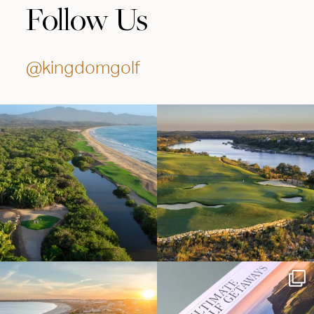
Follow Us
@kingdomgolf