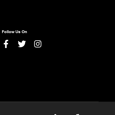
Follow Us On