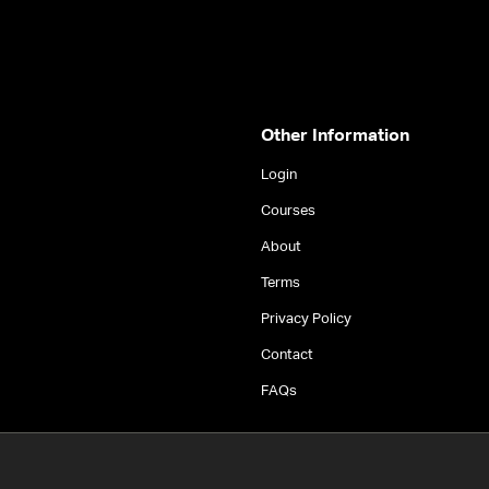
Other Information
Login
Courses
About
Terms
Privacy Policy
Contact
FAQs