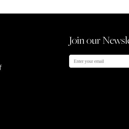
Join our Newsl
f