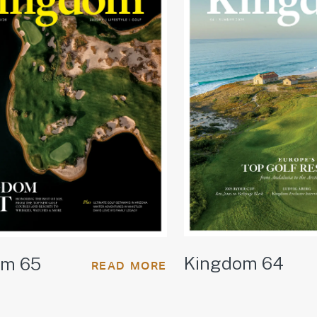
Kingdom 64
om 65
READ MORE