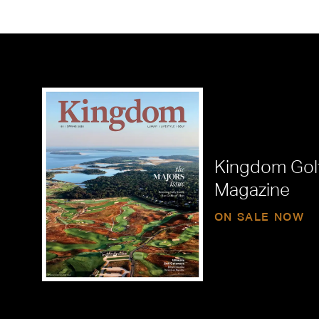
Kingdom Gol
Magazine
ON SALE NOW