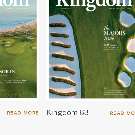
Kingdom 63
READ MORE
READ M