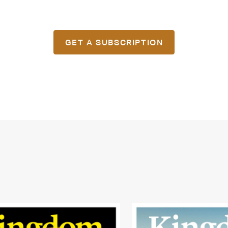
GET A SUBSCRIPTION