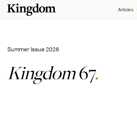
Articles
Summer Issue 2026
Kingdom
67
.