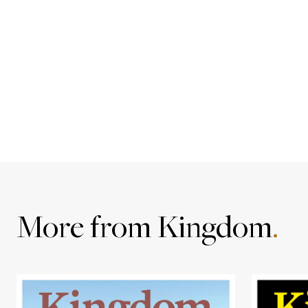
More from Kingdom
.