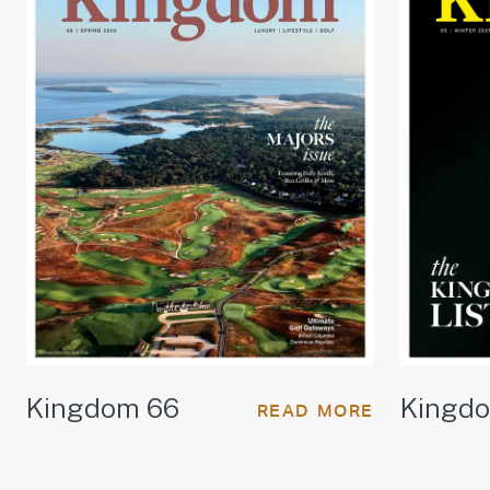
Kingdom 66
Kingd
READ MORE