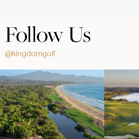
Follow Us
@kingdomgolf