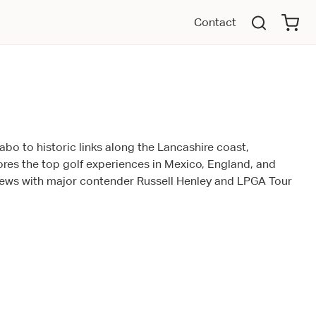
Contact
bo to historic links along the Lancashire coast,
ores the top golf experiences in Mexico, England, and
views with major contender Russell Henley and LPGA Tour