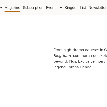
Magazine
Subscription
Events
Kingdom List
Newsletter
From high-drama courses in Ca
Kingdom
’s summer issue expl
beyond. Plus: Exclusive inter
legend Lorena Ochoa.