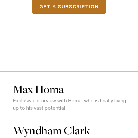
GET A SUBSCRIPTION
Max Homa
Exclusive interview with Homa, who is finally living
up to his vast potential.
Wyndham Clark