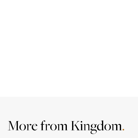
More from Kingdom
.