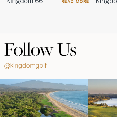
Kingdom 66
Kingd
READ MORE
Follow Us
@kingdomgolf