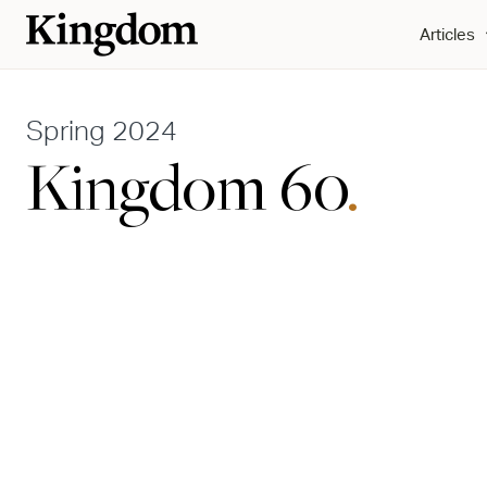
Articles
Spring 2024
Kingdom 60
.