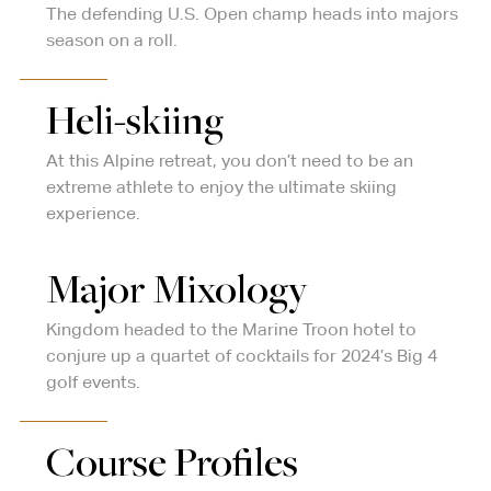
The defending U.S. Open champ heads into majors
season on a roll.
Heli-skiing
At this Alpine retreat, you don’t need to be an
extreme athlete to enjoy the ultimate skiing
experience.
Major Mixology
Kingdom headed to the Marine Troon hotel to
conjure up a quartet of cocktails for 2024’s Big 4
golf events.
Course Profiles