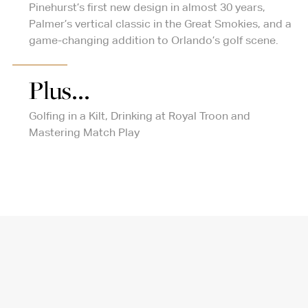
Pinehurst’s first new design in almost 30 years,
Palmer’s vertical classic in the Great Smokies, and a
game-changing addition to Orlando’s golf scene.
Plus...
Golfing in a Kilt, Drinking at Royal Troon and
Mastering Match Play