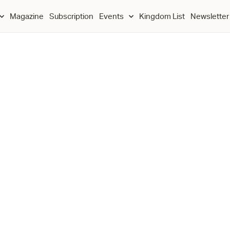
Magazine
Subscription
Events
Kingdom List
Newsletter