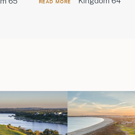
Kingdom 64
om 65
READ MORE