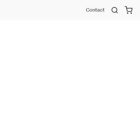
Contact