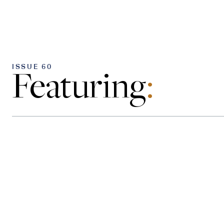
ISSUE 60
Featuring
: