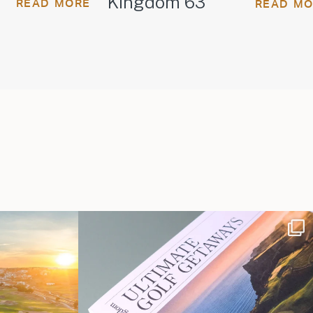
Kingdom 63
READ MORE
READ M