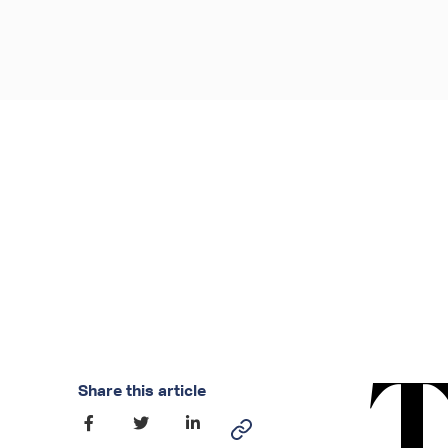
Share this article