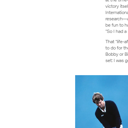
victory its
Internation
research—a
be fun to h
“So I had a
That “life-
to do for t
Bobby or Bi
set: I was g