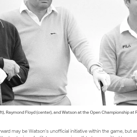
eft), Raymond Floyd (center), and Watson at the Open Championship at R
orward may be Watson’s unofficial initiative within the game, but a