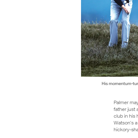
His momentum-turni
Palmer may 
father just
club in his
Watson’s a b
hickory-sha