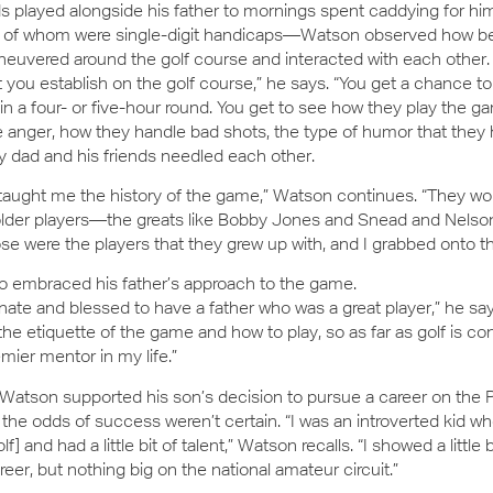
 played alongside his father to mornings spent caddying for hi
l of whom were single-digit handicaps—Watson observed how be
euvered around the golf course and interacted with each other. 
t you establish on the golf course,” he says. “You get a chance to
 a four- or five-hour round. You get to see how they play the g
 anger, how they handle bad shots, the type of humor that they h
 dad and his friends needled each other.
taught me the history of the game,” Watson continues. “They wou
older players—the greats like Bobby Jones and Snead and Nelso
e were the players that they grew up with, and I grabbed onto th
o embraced his father’s approach to the game.
unate and blessed to have a father who was a great player,” he sa
he etiquette of the game and how to play, so as far as golf is c
mier mentor in my life.”
Watson supported his son’s decision to pursue a career on the 
he odds of success weren’t certain. “I was an introverted kid wh
f] and had a little bit of talent,” Watson recalls. “I showed a little 
eer, but nothing big on the national amateur circuit.”