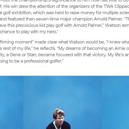
elf. His win drew the attention of the organizers of the TWA Clipp
al golf exhibition, which was held to raise money for multiple scle
nd featured then seven-time major champion Arnold Palmer. “The
ave this precocious kid play golf with Arnold Palmer,” Watson r
 chance to play with my hero.”
affirming moment” made clear what Watson would be. “I knew wha
he rest of my life,” he reflects. “My dreams of becoming an Arnie o
lly, a Gene or Stan, became focused with that victory. My life’s 
oing to be a professional golfer.”