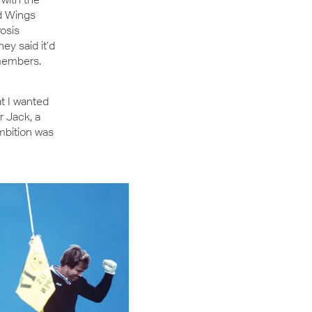
ed Wings
rosis
y said it’d
emembers.
t I wanted
r Jack, a
ambition was