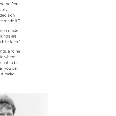
y home from
uch.
decision,
 made it.’ ”
Watson made
rounds are
 white tees.”
nts, and he
 to where
meant to be
ar you can
 but make