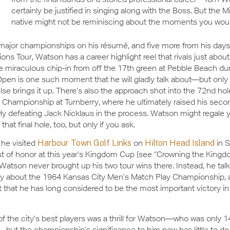
certainly be justified in singing along with the Boss. But the M
native might not be reminiscing about the moments you wou
major championships on his résumé, and five more from his days
ns Tour, Watson has a career highlight reel that rivals just abou
he miraculous chip-in from off the 17th green at Pebble Beach du
Open is one such moment that he will gladly talk about—but onl
e brings it up. There’s also the approach shot into the 72nd hol
hampionship at Turnberry, where he ultimately raised his secon
ly defeating Jack Nicklaus in the process. Watson might regale y
that final hole, too, but only if you ask.
he visited
Harbour Town Golf Links
on
Hilton Head Island
in 
t of honor at this year’s Kingdom Cup (see “Crowning the Kingd
Watson never brought up his two tour wins there. Instead, he tal
ly about the 1964 Kansas City Men’s Match Play Championship, 
that he has long considered to be the most important victory in 
 of the city’s best players was a thrill for Watson—who was only 1
—but the championship’s significance to him now has little to do