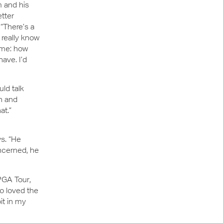
m and his
tter
“There’s a
 really know
ame: how
ave. I’d
ld talk
n and
at.”
ys. “He
oncerned, he
PGA Tour,
o loved the
bit in my