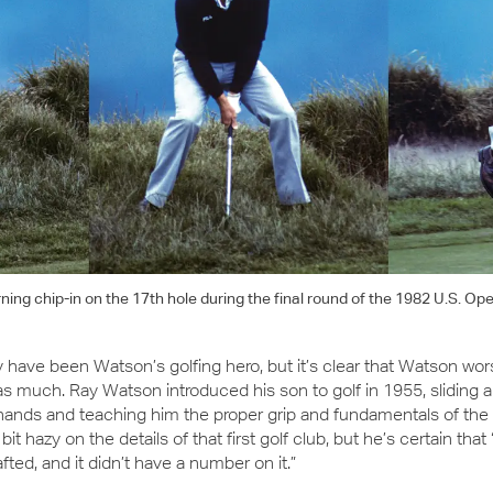
ng chip-in on the 17th hole during the final round of the 1982 U.S. Op
have been Watson’s golfing hero, but it’s clear that Watson wor
 as much. Ray Watson introduced his son to golf in 1955, sliding 
 hands and teaching him the proper grip and fundamentals of the
it hazy on the details of that first golf club, but he’s certain that 
fted, and it didn’t have a number on it.”