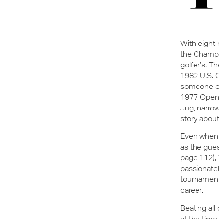
With eight 
the Champio
golfer’s. T
1982 U.S. 
someone els
1977 Open C
Jug, narrow
story about 
Even when 
as the gues
page 112), 
passionate
tournament 
career.
Beating all
at the time