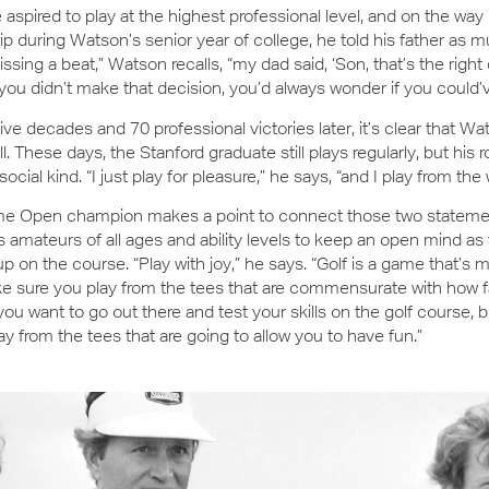
 aspired to play at the highest professional level, and on the wa
rip during Watson’s senior year of college, he told his father as m
ssing a beat,” Watson recalls, “my dad said, ‘Son, that’s the right 
you didn’t make that decision, you’d always wonder if you could’ve
ive decades and 70 professional victories later, it’s clear that 
ll. These days, the Stanford graduate still plays regularly, but his 
social kind. “I just play for pleasure,” he says, “and I play from the
ime Open champion makes a point to connect those two stateme
amateurs of all ages and ability levels to keep an open mind as
 up on the course. “Play with joy,” he says. “Golf is a game that’s 
e sure you play from the tees that are commensurate with how f
, you want to go out there and test your skills on the golf course,
ay from the tees that are going to allow you to have fun.”