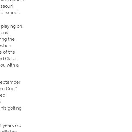
issouri
ld expect.
 playing on
t any
ring the
y when
e of the
d Claret
ou with a
September
om Cup,”
ked
a
his golfing
4 years old
 with the