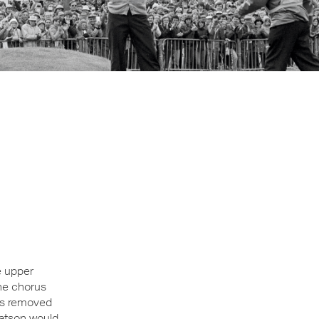
e upper
the chorus
rs removed
Watson would