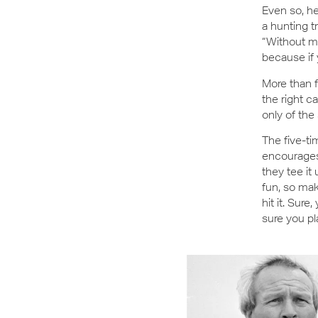
Even so, he
a hunting t
“Without mi
because if 
More than f
the right ca
only of the 
The five-t
encourages 
they tee it
fun, so mak
hit it. Sure
sure you pl