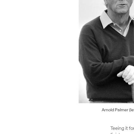
Arnold Palmer (l
Teeing it f