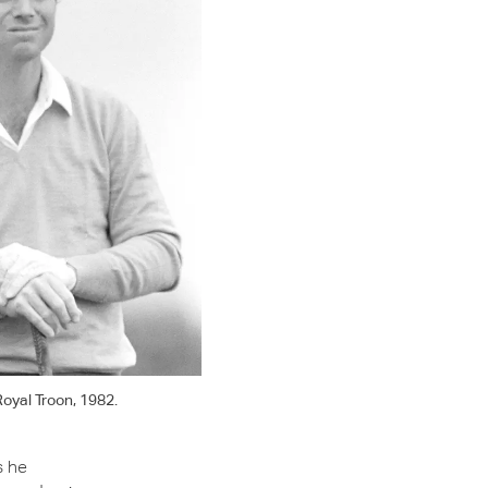
oyal Troon, 1982.
s he