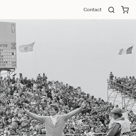
Contact