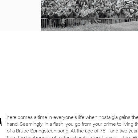
T
here comes a time in everyone’s life when nostalgia gains th
hand. Seemingly, in a flash, you go from your prime to living 
of a Bruce Springsteen song. At the age of 75—and two yea
from the final rounds of a storied professional career—Tom 