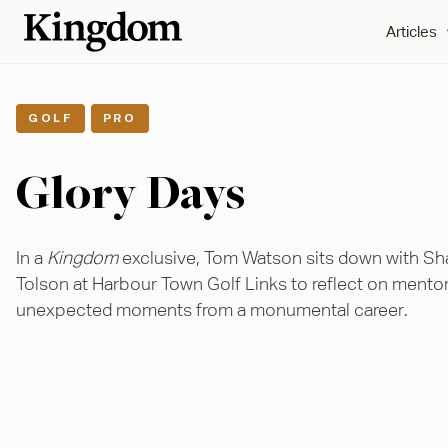
Articles
,
GOLF
PRO
Glory Days
In a
Kingdom
exclusive, Tom Watson sits down with S
Tolson at Harbour Town Golf Links to reflect on mento
unexpected moments from a monumental career.