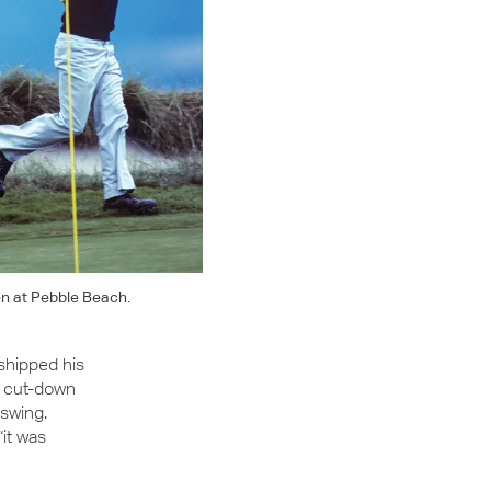
en at Pebble Beach.
shipped his
a cut-down
 swing.
“it was