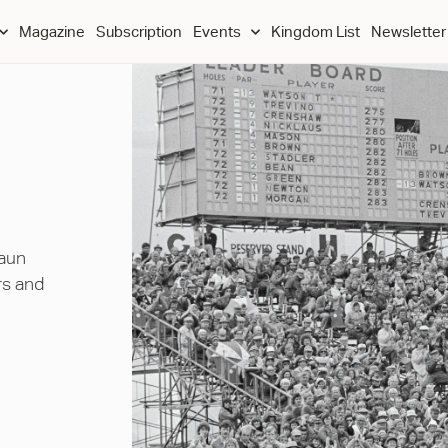
Magazine
Subscription
Events
Kingdom List
Newsletter
haun
rs and