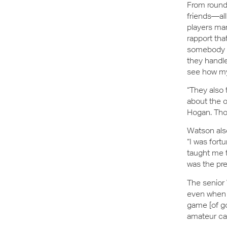
From rounds
friends—al
players man
rapport tha
somebody in
they handle
see how my
“They also 
about the 
Hogan. Thos
Watson als
“I was fort
taught me t
was the pre
The senior 
even when t
game [of gol
amateur car