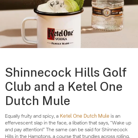
Shinnecock Hills Golf
Club and a Ketel One
Dutch Mule
Equally fruity and spicy, a
Ketel One Dutch Mule
is an
effervescent slap in the face, a libation that says, “Wake up
and pay attention!” The same can be said for Shinnecock
Hills in the Hamptons, a course that trundles across rolling,