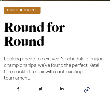
FOOD & DRINK
Round for
Round
Looking ahead to next year’s schedule of major
championships, we’ve found the perfect Ketel
One cocktail to pair with each exciting
tournament.