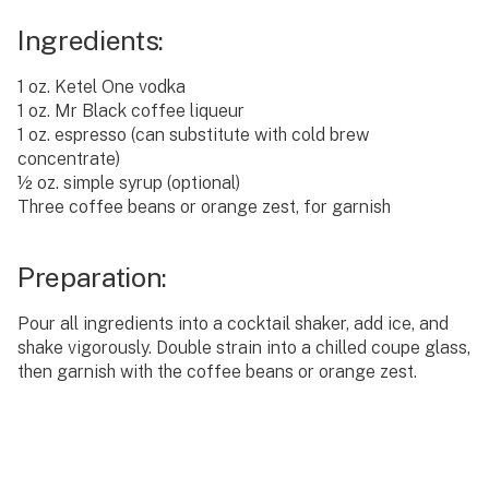
Ingredients:
1 oz. Ketel One vodka
1 oz. Mr Black coffee liqueur
1 oz. espresso (can substitute with cold brew
concentrate)
½ oz. simple syrup (optional)
Three coffee beans or orange zest, for garnish
Preparation:
Pour all ingredients into a cocktail shaker, add ice, and
shake vigorously. Double strain into a chilled coupe glass,
then garnish with the coffee beans or orange zest.