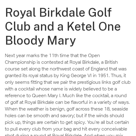
Royal Birkdale Golf
Club and a Ketel One
Bloody Mary
Next year marks the 11th time that the Open
Championship is contested at Royal Birkdale, a British
course set along the northwest coast of England that was
granted its royal status by King George VI in 1951. Thus, it
only seems fitting that we pair the prestigious links golf club
with a cocktail whose name is widely believed to be a
reference to Queen Mary I. Much like the cocktail, a round
of golf at Royal Birkdale can be flavorful in a variety of ways.
When the weather is benign, golf across these 18, seaside
holes can be smooth and savory; but if the winds should
pick up, things are certain to get spicy. You’re all but certain
to pull every club from your bag and hit every conceivable
shot during a round at Royal Birkdale. And when you mix