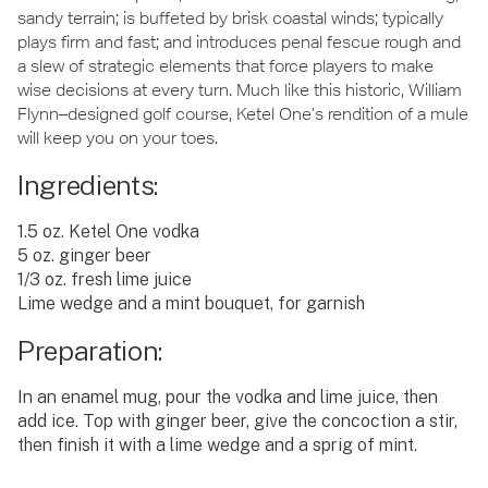
sandy terrain; is buffeted by brisk coastal winds; typically
plays firm and fast; and introduces penal fescue rough and
a slew of strategic elements that force players to make
wise decisions at every turn. Much like this historic, William
Flynn–designed golf course, Ketel One’s rendition of a mule
will keep you on your toes.
Ingredients:
1.5 oz. Ketel One vodka
5 oz. ginger beer
1/3 oz. fresh lime juice
Lime wedge and a mint bouquet, for garnish
Preparation:
In an enamel mug, pour the vodka and lime juice, then
add ice. Top with ginger beer, give the concoction a stir,
then finish it with a lime wedge and a sprig of mint.