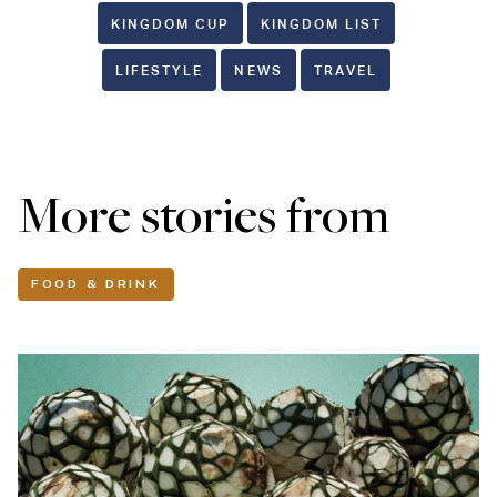
KINGDOM CUP
KINGDOM LIST
LIFESTYLE
NEWS
TRAVEL
More stories from
FOOD & DRINK