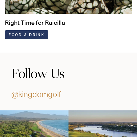
Right Time for Raicilla
FOOD & DRINK
Follow Us
@kingdomgolf