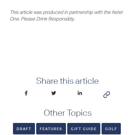
This article was produced in partnership with the Ketel
One. Please Drink Responsibly.
Share this article
Other Topics
DRAFT
FEATURES
GIFT GUIDE
GOLF