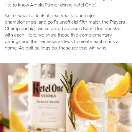
like to know Arnold Palmer drinks Ketel One.”
As for what to drink at next year’s four major
championships (and golf’s unofficial fifth major, the Players
Championship), we’ve paired a classic Ketel One cocktail
with each. Here, we share those five complementary
pairings and the necessary steps to create each drink at
home. As golf pairings go, these are true win-wins.