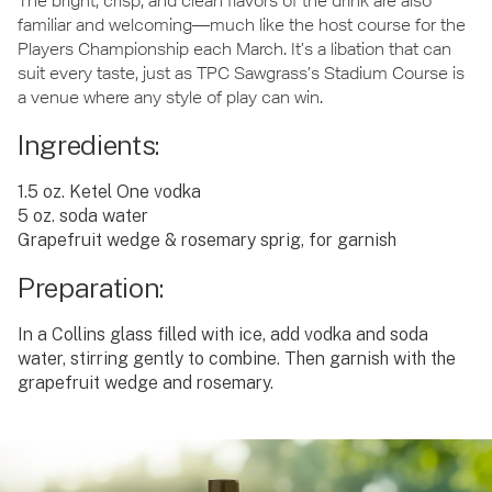
The bright, crisp, and clean flavors of the drink are also
familiar and welcoming—much like the host course for the
Players Championship each March. It’s a libation that can
suit every taste, just as TPC Sawgrass’s Stadium Course is
a venue where any style of play can win.
Ingredients:
1.5 oz. Ketel One vodka
5 oz. soda water
Grapefruit wedge & rosemary sprig, for garnish
Preparation:
In a Collins glass filled with ice, add vodka and soda
water, stirring gently to combine. Then garnish with the
grapefruit wedge and rosemary.