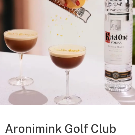
Aronimink Golf Club