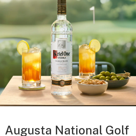
Augusta National Golf