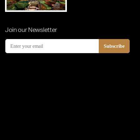
Join our Newsletter