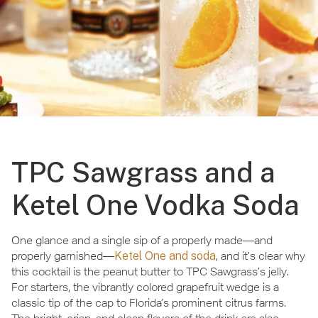
TPC Sawgrass and a
Ketel One Vodka Soda
One glance and a single sip of a properly made—and
properly garnished—
Ketel One and soda
, and it’s clear why
this cocktail is the peanut butter to TPC Sawgrass’s jelly.
For starters, the vibrantly colored grapefruit wedge is a
classic tip of the cap to Florida’s prominent citrus farms.