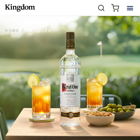
HOME
ARTICLES