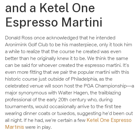
and a Ketel One
Espresso Martini
Donald Ross once acknowledged that he intended
Aronimink Golf Club to be his masterpiece, only it took him
a while to realize that the course he created was even
better than he originally knew it to be. We think the same
can be said for whoever created the espresso martini. It’s
even more fitting that we pair the popular martini with this
historic course just outside of Philadelphia, as the
celebrated venue will soon host the PGA Championship—a
major synonymous with Walter Hagen, the trailblazing
professional of the early 20th century who, during
tournaments, would occasionally arrive to the first tee
wearing dinner coats or tuxedos, suggesting he’d been out
all night. If he had, we’re certain a few
Ketel One Espresso
Martinis
were in play.