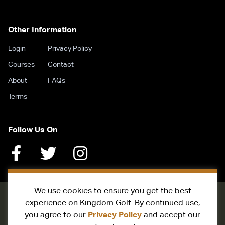
Other Information
Login
Privacy Policy
Courses
Contact
About
FAQs
Terms
Follow Us On
We use cookies to ensure you get the best
experience on Kingdom Golf. By continued use,
Privacy Policy
you agree to our
and accept our