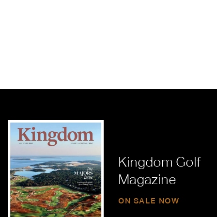
Kingdom Golf
Magazine
ON SALE NOW