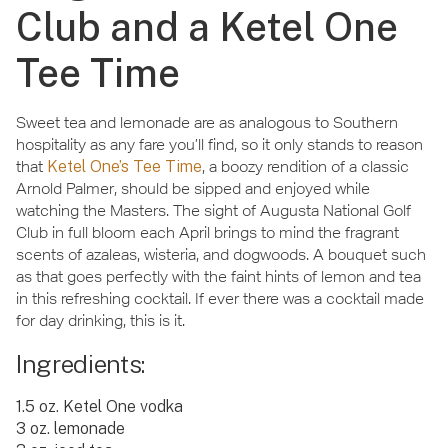
Club and a Ketel One
Tee Time
Sweet tea and lemonade are as analogous to Southern
hospitality as any fare you’ll find, so it only stands to reason
that
Ketel One’s Tee Time
, a boozy rendition of a classic
Arnold Palmer, should be sipped and enjoyed while
watching the Masters. The sight of Augusta National Golf
Club in full bloom each April brings to mind the fragrant
scents of azaleas, wisteria, and dogwoods. A bouquet such
as that goes perfectly with the faint hints of lemon and tea
in this refreshing cocktail. If ever there was a cocktail made
for day drinking, this is it.
Ingredients:
1.5 oz. Ketel One vodka
3 oz. lemonade