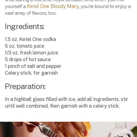
yourself a
Ketel One Bloody Mary
, you’re bound to enjoy a
vast array of flavors, too.
Ingredients:
1.5 oz. Ketel One vodka
5 oz. tomato juice
1/3 oz. fresh lemon juice
5 drops of hot sauce
1 pinch of salt and pepper
Celery stick, for garnish
Preparation:
In a highball glass filled with ice, add all ingredients, stir
until well combined, then garnish with a celery stick.