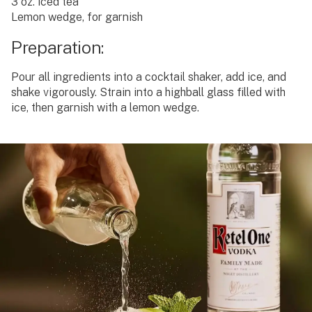
3 oz. iced tea
Lemon wedge, for garnish
Preparation:
Pour all ingredients into a cocktail shaker, add ice, and
shake vigorously. Strain into a highball glass filled with
ice, then garnish with a lemon wedge.