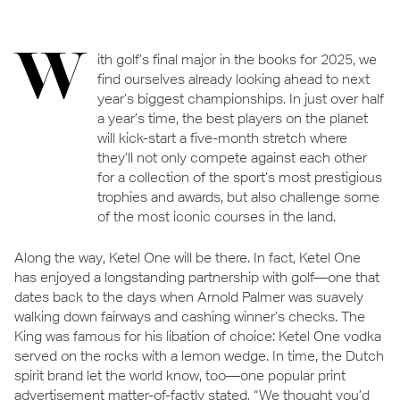
W
ith golf’s final major in the books for 2025, we
find ourselves already looking ahead to next
year’s biggest championships. In just over half
a year’s time, the best players on the planet
will kick-start a five-month stretch where
they’ll not only compete against each other
for a collection of the sport’s most prestigious
trophies and awards, but also challenge some
of the most iconic courses in the land.
Along the way, Ketel One will be there. In fact, Ketel One
has enjoyed a longstanding partnership with golf—one that
dates back to the days when Arnold Palmer was suavely
walking down fairways and cashing winner’s checks. The
King was famous for his libation of choice: Ketel One vodka
served on the rocks with a lemon wedge. In time, the Dutch
spirit brand let the world know, too—one popular print
advertisement matter-of-factly stated, “We thought you’d