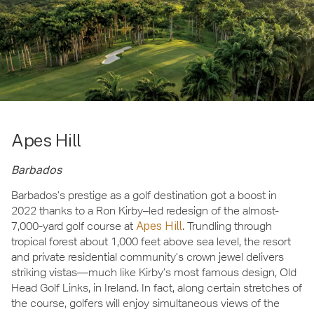
Apes Hill
Barbados
Barbados’s prestige as a golf destination got a boost in
2022 thanks to a Ron Kirby–led redesign of the almost-
7,000-yard golf course at
Apes Hill
. Trundling through
tropical forest about 1,000 feet above sea level, the resort
and private residential community’s crown jewel delivers
striking vistas—much like Kirby’s most famous design, Old
Head Golf Links, in Ireland. In fact, along certain stretches of
the course, golfers will enjoy simultaneous views of the