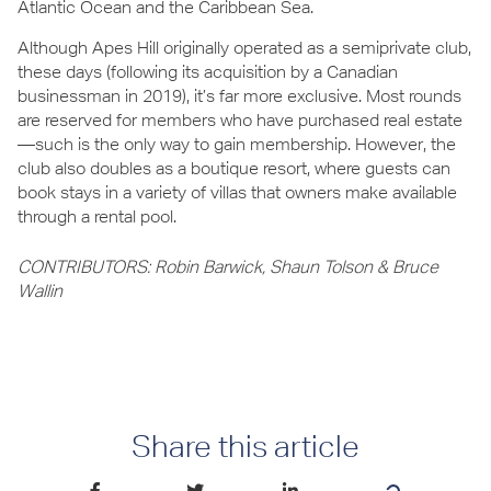
Atlantic Ocean and the Caribbean Sea.
Although Apes Hill originally operated as a semiprivate club,
these days (following its acquisition by a Canadian
businessman in 2019), it’s far more exclusive. Most rounds
are reserved for members who have purchased real estate
—such is the only way to gain membership. However, the
club also doubles as a boutique resort, where guests can
book stays in a variety of villas that owners make available
through a rental pool.
CONTRIBUTORS: Robin Barwick, Shaun Tolson & Bruce
Wallin
Share this article