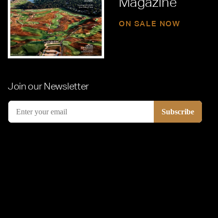
Magazine
ON SALE NOW
Join our Newsletter