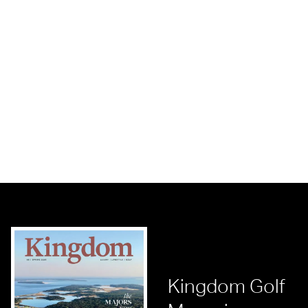
Kingdom Golf