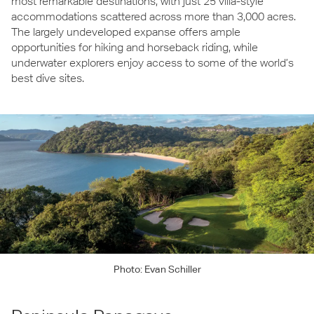
most remarkable destinations, with just 25 villa-style
accommodations scattered across more than 3,000 acres.
The largely undeveloped expanse offers ample
opportunities for hiking and horseback riding, while
underwater explorers enjoy access to some of the world’s
best dive sites.
Photo: Evan Schiller