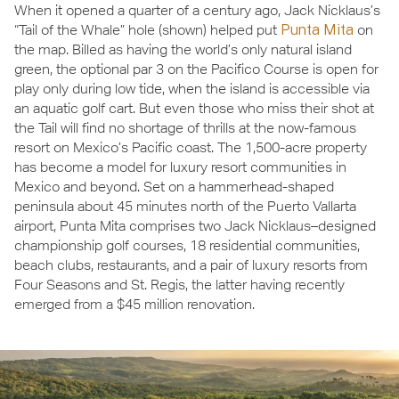
When it opened a quarter of a century ago, Jack Nicklaus’s
“Tail of the Whale” hole (shown) helped put
Punta Mita
on
the map. Billed as having the world’s only natural island
green, the optional par 3 on the Pacifico Course is open for
play only during low tide, when the island is accessible via
an aquatic golf cart. But even those who miss their shot at
the Tail will find no shortage of thrills at the now-famous
resort on Mexico’s Pacific coast. The 1,500-acre property
has become a model for luxury resort communities in
Mexico and beyond. Set on a hammerhead-shaped
peninsula about 45 minutes north of the Puerto Vallarta
airport, Punta Mita comprises two Jack Nicklaus–designed
championship golf courses, 18 residential communities,
beach clubs, restaurants, and a pair of luxury resorts from
Four Seasons and St. Regis, the latter having recently
emerged from a $45 million renovation.