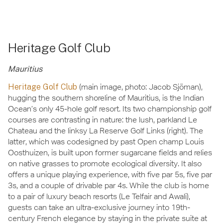
Heritage Golf Club
Mauritius
Heritage Golf Club
(main image, photo: Jacob Sjöman),
hugging the southern shoreline of Mauritius, is the Indian
Ocean’s only 45-hole golf resort. Its two championship golf
courses are contrasting in nature: the lush, parkland Le
Chateau and the linksy La Reserve Golf Links (right). The
latter, which was codesigned by past Open champ Louis
Oosthuizen, is built upon former sugarcane fields and relies
on native grasses to promote ecological diversity. It also
offers a unique playing experience, with five par 5s, five par
3s, and a couple of drivable par 4s. While the club is home
to a pair of luxury beach resorts (Le Telfair and Awali),
guests can take an ultra-exclusive journey into 19th-
century French elegance by staying in the private suite at