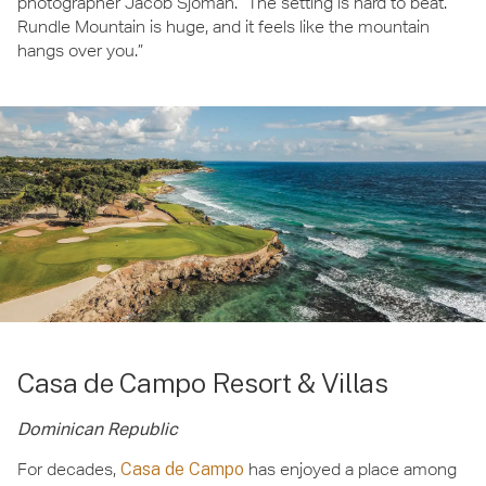
photographer Jacob Sjöman. “The setting is hard to beat.
Rundle Mountain is huge, and it feels like the mountain
hangs over you.”
Casa de Campo Resort & Villas
Dominican Republic
For decades,
Casa de Campo
has enjoyed a place among