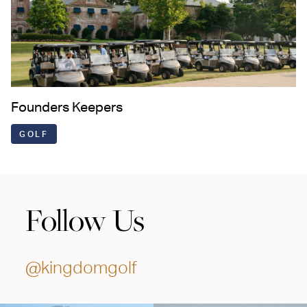
Founders Keepers
GOLF
Follow Us
@kingdomgolf