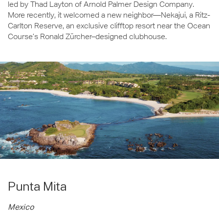
led by Thad Layton of Arnold Palmer Design Company.
More recently, it welcomed a new neighbor—Nekajui, a Ritz-
Carlton Reserve, an exclusive clifftop resort near the Ocean
Course’s Ronald Zürcher–designed clubhouse.
Punta Mita
Mexico