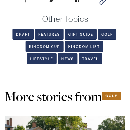
Other Topics
DRAFT
FEATURES
GIFT GUIDE
GOLF
KINGDOM CUP
KINGDOM LIST
LIFESTYLE
NEWS
TRAVEL
More stories from
GOLF