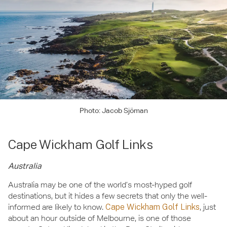
Photo: Jacob Sjöman
Cape Wickham Golf Links
Australia
Australia may be one of the world’s most-hyped golf
destinations, but it hides a few secrets that only the well-
informed are likely to know.
Cape Wickham Golf Links
, just
about an hour outside of Melbourne, is one of those