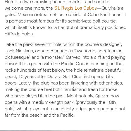
Home to two sprawling beach resorts—and soon to
welcome one more, the
St. Regis Los Cabos
—Quivira is a
gated Mexican retreat set just outside of Cabo San Lucas. It
is perhaps most famous for its semiprivate golf course,
which itself is known for a handful of dramatically positioned
cliffside holes.
Take the par-3 seventh hole, which the course’s designer,
Jack Nicklaus, once described as “awesome, spectacular,
picturesque” and “a monster.” Carved into a cliff and playing
downhill to a green with the Pacific Ocean crashing on the
rocks hundreds of feet below, the hole remains a beautiful
beast, 10 years after Quivira Golf Club first opened its
doors. Lately, the club has been tinkering with other holes,
making the course feel both familiar and fresh for those
who have played it in the past. Most notably, Quivira now
opens with a medium-length par 4 (previously the 18th
hole), which plays out to an infinity-edge green perched not
far from the beach and the Pacific.