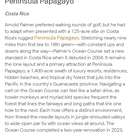
Peninsula Papagayo
Costa Rica
Arnold Palmer preferred walking rounds of golf, but he had
to adapt when presented with a 125-acre site on Costa
Rica’s rugged
Peninsula Papagayo
. Stretching nearly nine
miles from first tee to 18th green—with constant ups and
downs along the way—Palmer’s Ocean Course set a new
standard in Costa Rica when it debuted in 2004. It remains
the lone layout and a primary attraction at Peninsula
Papagayo, a 1,400-acre swath of luxury resorts, residences,
hidden beaches, and tropical dry forest that juts into the
Pacific in the country’s Guanacaste province. Navigating a
cart on the Ocean Course can feel like a safari drive, as
howler monkeys and myriad bird species frequent the
forest that lines the fairways and long paths that link one
hole to the next. Each hole offers a distinct environment,
from thread-the-needle layouts in jungle-shrouded valleys
to wide-open par 5s with ocean views all around. The
Ocean Course completed a two-year renovation in 2023,