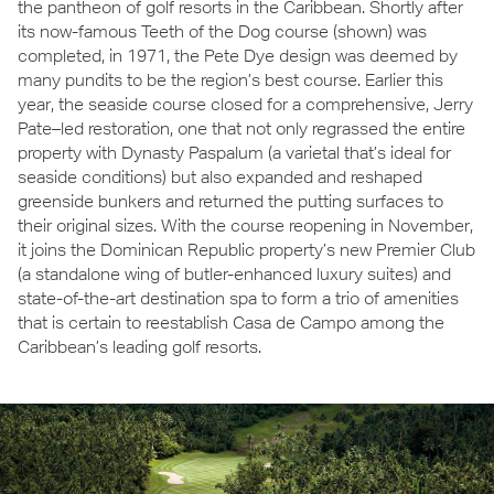
the pantheon of golf resorts in the Caribbean. Shortly after
its now-famous Teeth of the Dog course (shown) was
completed, in 1971, the Pete Dye design was deemed by
many pundits to be the region’s best course. Earlier this
year, the seaside course closed for a comprehensive, Jerry
Pate–led restoration, one that not only regrassed the entire
property with Dynasty Paspalum (a varietal that’s ideal for
seaside conditions) but also expanded and reshaped
greenside bunkers and returned the putting surfaces to
their original sizes. With the course reopening in November,
it joins the Dominican Republic property’s new Premier Club
(a standalone wing of butler-enhanced luxury suites) and
state-of-the-art destination spa to form a trio of amenities
that is certain to reestablish Casa de Campo among the
Caribbean’s leading golf resorts.