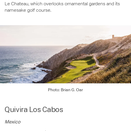
Le Chateau, which overlooks ornamental gardens and its
namesake golf course.
Photo: Brian G. Oar
Quivira Los Cabos
Mexico