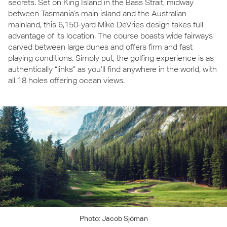
secrets. Set on King Island in the Bass Strait, midway
between Tasmania’s main island and the Australian
mainland, this 6,150-yard Mike DeVries design takes full
advantage of its location. The course boasts wide fairways
carved between large dunes and offers firm and fast
playing conditions. Simply put, the golfing experience is as
authentically “links” as you’ll find anywhere in the world, with
all 18 holes offering ocean views.
Photo: Jacob Sjöman