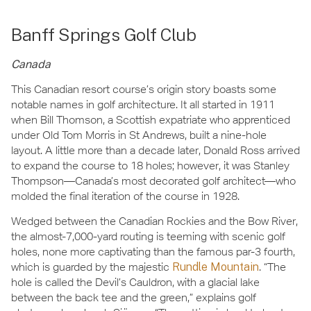
Banff Springs Golf Club
Canada
This Canadian resort course’s origin story boasts some
notable names in golf architecture. It all started in 1911
when Bill Thomson, a Scottish expatriate who apprenticed
under Old Tom Morris in St Andrews, built a nine-hole
layout. A little more than a decade later, Donald Ross arrived
to expand the course to 18 holes; however, it was Stanley
Thompson—Canada’s most decorated golf architect—who
molded the final iteration of the course in 1928.
Wedged between the Canadian Rockies and the Bow River,
the almost-7,000-yard routing is teeming with scenic golf
holes, none more captivating than the famous par-3 fourth,
which is guarded by the majestic
Rundle Mountain
. “The
hole is called the Devil’s Cauldron, with a glacial lake
between the back tee and the green,” explains golf