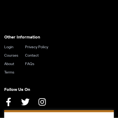
Other Information
Login
Privacy Policy
Courses
Contact
About
FAQs
Terms
Follow Us On