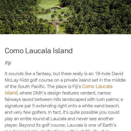
Como Laucala Island
Fiji
It sounds like a fantasy, but there really is an 18-hole David
McLay Kidd golf course on a private island set in the middle
of the South Pacific. The place is Fiji’s
Como Laucala
Island
, where DMK’s design features verdant, narrow
fairways laced between hills landscaped with lush palms; a
signature par 5 extending right onto a white-sand beach;
and very few golfers. In fact, it’s quite possible you could
play an entire round at Laucala and never see another
player. Beyond its golf course, Laucala is one of Earth’s