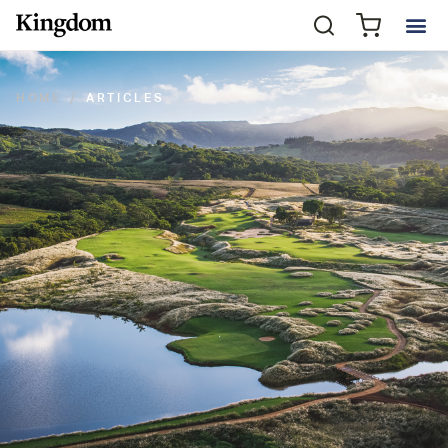
HOME
ARTICLES