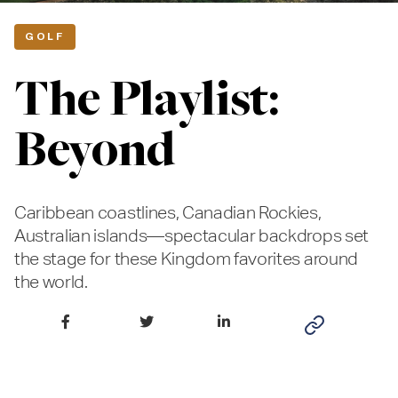
GOLF
The Playlist:
Beyond
Caribbean coastlines, Canadian Rockies,
Australian islands—spectacular backdrops set
the stage for these Kingdom favorites around
the world.